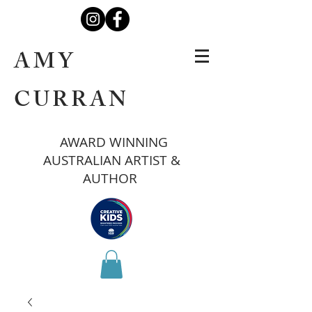
AMY
CURRAN
AWARD WINNING
AUSTRALIAN ARTIST &
AUTHOR