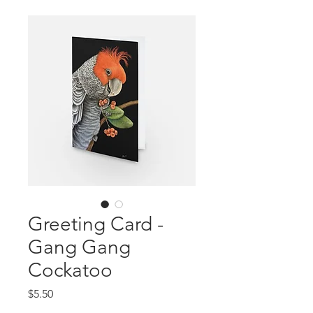
Greeting Card -
Gang Gang
Cockatoo
Price
$5.50