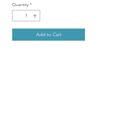
Quantity
*
Add to Cart
A beautiful glossy greeting
card, professionally printed
featuring Amy’s popular
artwork of a Gang Gang
Cockatoo.
- Glossy folded card
- White envelope included
- Enclosed in a protective
plastic sleeve