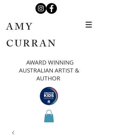
AMY
CURRAN
AWARD WINNING
AUSTRALIAN ARTIST &
AUTHOR