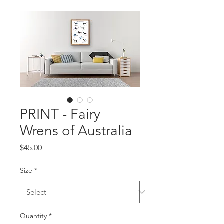
PRINT - Fairy
Wrens of Australia
Price
$45.00
Size
*
Quantity
*