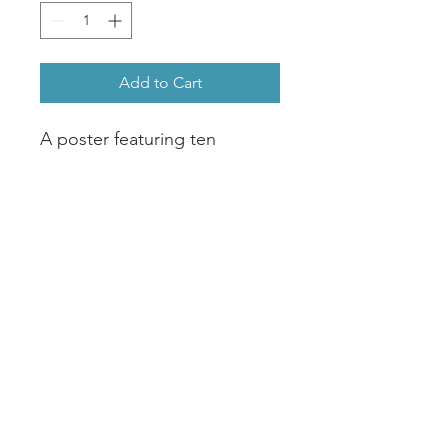
Add to Cart
A poster featuring ten 
paintings of the ten species 
of Fairy Wrens in Australia, 
originally painted in 
Watercolour by Amy 
Curran.Two options available : 
- A2 Matte Poster 200gsm, 
Coated, non reflective matte 
look- 42cm x 59cm Giclee Art 
Print308gsm, Acid free, 
Calcium Carbonate buffered, 
archival museum grade.