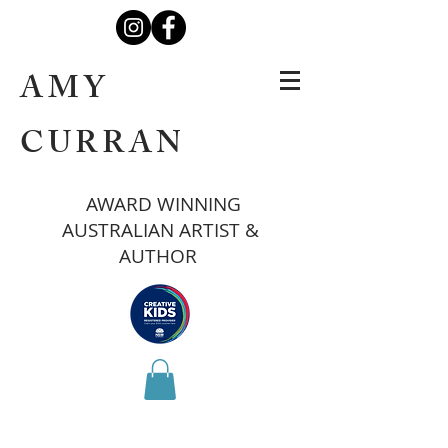
AMY
CURRAN
AWARD WINNING
AUSTRALIAN ARTIST &
AUTHOR